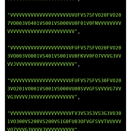
"VVVVVVVVVVVVVVVVVVVVUVUFVS7SFVO20FVO20
7VO003VO401VS001VS000VU0F01V0FNVVVVVVVV
VVVVVVVVVVVVVVVVVVVVVVV"
,

"VVVVVVVVVVVVVVVVVVVVUFUFVS7SFVO20FVO20
3VO003VO001VS401VS001VU0FKVV0FO7VVVG3VV
VVJVVVVVVVVVVVVVVVVVVVV"
,

"VVVVVVVVVVVVVVVVVVVVUFUFVS7SFVS30FVO20
3VO201VO001VS001VS000VU08SVVGFSVVVVG7VV
VG3VVVVJVVVVVVVVVVVVVVV"
,

"VVVVVVVVVVVVVVVVVVVVVFV3VS3S3VS3G3VO30
1VO300VS200VS200VS1G0FU03OFVGFSVVTVUVVV
VO7VVVG3VVVVJVVVVVVVVVV"
,
