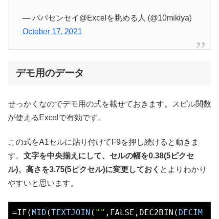
— パパセンセイ@Excelを眺める人 (@10mikiya)
October 17, 2021
デモ用のデータ
せっかくなのでデモ用の式を載せておきます。スピル関数
が使えるExcelで有効です。
この式をA1セルに貼り付けてF9を押し続けると動きま
す。
文字を中央揃えにして、セルの幅を0.38(5ピクセ
ル)、高さを3.75(5ピクセル)に変更しておく
とよりわかり
やすいと思います。
=IF(
MID
(
TEXTJOIN
(
""
,FALSE,DEC2BIN(
DECIM