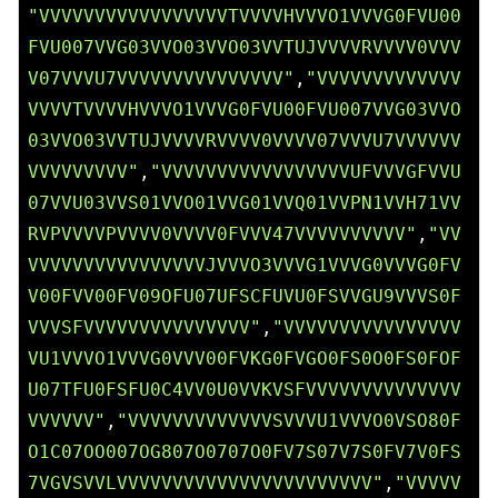
"VVVVVVVVVVVVVVVVVTVVVVHVVVO1VVVG0FVU00
FVU007VVG03VVO03VVO03VVTUJVVVVRVVVV0VVV
V07VVVU7VVVVVVVVVVVVVVV"
,
"VVVVVVVVVVVVV
VVVVTVVVVHVVVO1VVVG0FVU00FVU007VVG03VVO
03VVO03VVTUJVVVVRVVVV0VVVV07VVVU7VVVVVV
VVVVVVVVV"
,
"VVVVVVVVVVVVVVVVVUFVVVGFVVU
07VVU03VVS01VVO01VVG01VVQ01VVPN1VVH71VV
RVPVVVVPVVVV0VVVV0FVVV47VVVVVVVVVV"
,
"VV
VVVVVVVVVVVVVVVVJVVVO3VVVG1VVVG0VVVG0FV
V00FVV00FV09OFU07UFSCFUVU0FSVVGU9VVVS0F
VVVSFVVVVVVVVVVVVVVV"
,
"VVVVVVVVVVVVVVVV
VU1VVVO1VVVG0VVV00FVKG0FVGO0FS0O0FS0FOF
U07TFU0FSFU0C4VV0U0VVKVSFVVVVVVVVVVVVVV
VVVVVV"
,
"VVVVVVVVVVVVVSVVVU1VVVO0VSO80F
O1C07OO007OG807O0707O0FV7S07V7S0FV7V0FS
7VGVSVVLVVVVVVVVVVVVVVVVVVVVVVV"
,
"VVVVV