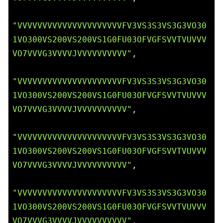
"VVVVVVVVVVVVVVVVVVVVVFV3VS3S3VS3G3VO30
1VO300VS200VS200VS1G0FU03OFVGFSVVTVUVVV
VO7VVVG3VVVVJVVVVVVVVVV"
,

"VVVVVVVVVVVVVVVVVVVVVFV3VS3S3VS3G3VO30
1VO300VS200VS200VS1G0FU03OFVGFSVVTVUVVV
VO7VVVG3VVVVJVVVVVVVVVV"
,

"VVVVVVVVVVVVVVVVVVVVVFV3VS3S3VS3G3VO30
1VO300VS200VS200VS1G0FU03OFVGFSVVTVUVVV
VO7VVVG3VVVVJVVVVVVVVVV"
,

"VVVVVVVVVVVVVVVVVVVVVFV3VS3S3VS3G3VO30
1VO300VS200VS200VS1G0FU03OFVGFSVVTVUVVV
VO7VVVG3VVVVJVVVVVVVVVV"
,
