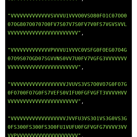
"VVVVVVVVVVVVVSVVVU1VVVO0VSO80FO1C07OO0
07OG807O0707O0FV7S07V7S0FV7V0FS7VGVSVVL
VVVVVVVVVVVVVVVVVVVVVVV"
,

"VVVVVVVVVVVVVPVVVU1VVVC0VSFG0FOEG07O4G
07O9S07OGD07SGVVNS0VV7U0FV7VGFG3VVVVVVV
VVVVVVVVVVVVVVVVVVVVVVV"
,

"VVVVVVVVVVVVVVVVVVJVUVS3VS7O0VO7G0FO7G
0FO700FO7G0FS7VEFS0VIFU0FGFVGFT3VVVVHVV
VVVVVVVVVVVVVVVVVVVVVVV"
,

"VVVVVVVVVVVVVVVVVVJVVFU3VS3O1VS3G0VS3G
0FS300FS300FS3O0FU1VUFU0FGFVGFG7VVVV3VV
VVPVVVVVVVVVVVVVVVVVVVV"
,
