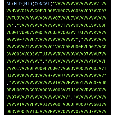
AL
(
MID
(
MID
(
CONCAT
(
"VVVVVVVVVVVVVVVVVTVV
VVHVVVO1VVVG0FVU00FVU007VVG03VVO03VVO03
VVTUJVVVVRVVVV0VVVV07VVVU7VVVVVVVVVVVVV
VV"
,
"VVVVVVVVVVVVVVVVVTVVVVHVVVO1VVVG0F
VU00FVU007VVG03VVO03VVO03VVTUJVVVVRVVVV
0VVVV07VVVU7VVVVVVVVVVVVVVV"
,
"VVVVVVVVV
VVVVVVVVTVVVVHVVVO1VVVG0FVU00FVU007VVG0
3VVO03VVO03VVTUJVVVVRVVVV0VVVV07VVVU7VV
VVVVVVVVVVVVV"
,
"VVVVVVVVVVVVVVVVVTVVVVH
VVVO1VVVG0FVU00FVU007VVG03VVO03VVO03VVT
UJVVVVRVVVV0VVVV07VVVU7VVVVVVVVVVVVVVV"
,
"VVVVVVVVVVVVVVVVVTVVVVHVVVO1VVVG0FVU0
0FVU007VVG03VVO03VVO03VVTUJVVVVRVVVV0VV
VV07VVVU7VVVVVVVVVVVVVVV"
,
"VVVVVVVVVVVV
VVVVVTVVVVHVVVO1VVVG0FVU00FVU007VVG03VV
O03VVO03VVTUJVVVVRVVVV0VVVV07VVVU7VVVVV