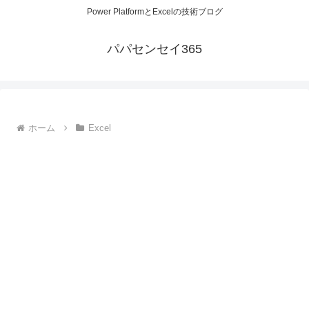
Power PlatformとExcelの技術ブログ
パパセンセイ365
ホーム
Excel