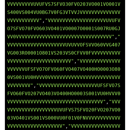
VVVVVVVVVUVUFVS7SFVO30FVO203VO001VO001V
S400VS004VU0BG7V0FG3VTVVJVVVVVVVVVVVVVV
VVVVVVVVVVV"
,
"VVVVVVVVVVVVVVVVVVVVUVUFV
O7SFVO70FVO603VO401VO0007O0001S007RU0GJ
VV0VVVVVVVVVVVVVVVVVVVVVVVVVVVVVVVVV"
,
"
VVVVVVVVVVVVVVVVVVVVUVUVVOFSVVO60VVG407
VG003RO0001O801VS203VS0CFVV0FVVVVVVVVVV
VVVVVVVVVVVVVVVVVVVVVV"
,
"VVVVVVVVVVVVVV
VVVVVVUFSFVO7OFVO60FVO407VO400HO0003O80
0VS001VU0HVVV0VVVVVVVVVVVVVVVVVVVVVVVVV
VVVVVVVV"
,
"VVVVVVVVVVVVVVVVVVVVUFSFVO7S
FVO60FVO207VO403VO400HO0003S001VU0HVVV0
VVVVVVVVVVVVVVVVVVVVVVVVVVVVVVVVV"
,
"VVV
VVVVVVVVVVVVVVVVVUVUFVS7SFVO20FVO207VO0
03VO401VS001VS000VU0F01V0FNVVVVVVVVVVVV
VVVVVVVVVVVVVVVVVVV"
,
"VVVVVVVVVVVVVVVVV