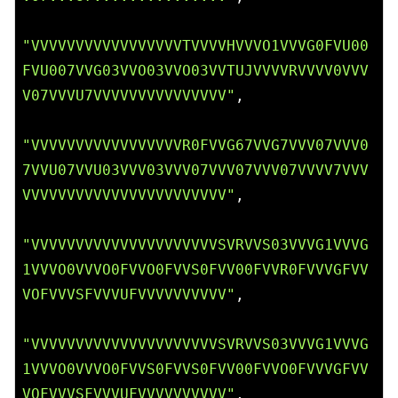
"VVVVVVVVVVVVVVVVVTVVVVHVVVO1VVVG0FVU00
FVU007VVG03VVO03VVO03VVTUJVVVVRVVVV0VVV
V07VVVU7VVVVVVVVVVVVVVV"
,

"VVVVVVVVVVVVVVVVVR0FVVG67VVG7VVV07VVV0
7VVU07VVU03VVV03VVV07VVV07VVV07VVVV7VVV
VVVVVVVVVVVVVVVVVVVVVVV"
,

"VVVVVVVVVVVVVVVVVVVVVSVRVVS03VVVG1VVVG
1VVVO0VVVO0FVVO0FVVS0FVV00FVVR0FVVVGFVV
VOFVVVSFVVVUFVVVVVVVVVV"
,

"VVVVVVVVVVVVVVVVVVVVVSVRVVS03VVVG1VVVG
1VVVO0VVVO0FVVS0FVVS0FVV00FVVO0FVVVGFVV
VOFVVVSFVVVUFVVVVVVVVVV"
,
