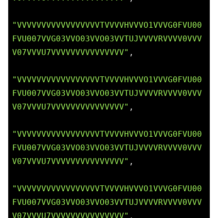
"VVVVVVVVVVVVVVVVVTVVVVHVVVO1VVVG0FVU00
FVU007VVG03VVO03VVO03VVTUJVVVVRVVVV0VVV
V07VVVU7VVVVVVVVVVVVVVV"
,

"VVVVVVVVVVVVVVVVVTVVVVHVVVO1VVVG0FVU00
FVU007VVG03VVO03VVO03VVTUJVVVVRVVVV0VVV
V07VVVU7VVVVVVVVVVVVVVV"
,

"VVVVVVVVVVVVVVVVVTVVVVHVVVO1VVVG0FVU00
FVU007VVG03VVO03VVO03VVTUJVVVVRVVVV0VVV
V07VVVU7VVVVVVVVVVVVVVV"
,

"VVVVVVVVVVVVVVVVVTVVVVHVVVO1VVVG0FVU00
FVU007VVG03VVO03VVO03VVTUJVVVVRVVVV0VVV
V07VVVU7VVVVVVVVVVVVVVV"
,
