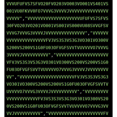
VVVUFUFVS7SFVO20FVO203VO003VO001VS401VS
001VU0FKVV0FO7VVVG3VVVVJVVVVVVVVVVVVVVV
VVVVV"
,
"VVVVVVVVVVVVVVVVVVVVUFUFVS7SFVS
30FVO203VO201VO001VS001VS000VU08SVVGFSV
VVVG7VVVG3VVVVJVVVVVVVVVVVVVVV"
,
"VVVVVV
VVVVVVVVVVVVVVVFV3VS3S3VS3G3VO301VO300V
S200VS200VS1G0FU03OFVGFSVVTVUVVVVO7VVVG
3VVVVJVVVVVVVVVV"
,
"VVVVVVVVVVVVVVVVVVVV
VFV3VS3S3VS3G3VO301VO300VS200VS200VS1G0
FU03OFVGFSVVTVUVVVVO7VVVG3VVVVJVVVVVVVV
VV"
,
"VVVVVVVVVVVVVVVVVVVVVFV3VS3S3VS3G3
VO301VO300VS200VS200VS1G0FU03OFVGFSVVTV
UVVVVO7VVVG3VVVVJVVVVVVVVVV"
,
"VVVVVVVVV
VVVVVVVVVVVVFV3VS3S3VS3G3VO301VO300VS20
0VS200VS1G0FU03OFVGFSVVTVUVVVVO7VVVG3VV
VVJVVVVVVVVVV"
,
"VVVVVVVVVVVVVVVVVVVVVFV