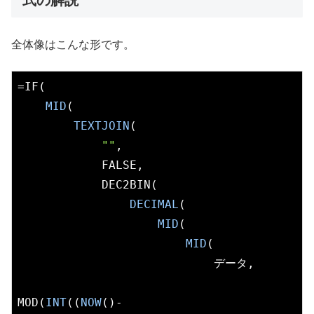
式の解説
全体像はこんな形です。
=IF(

MID
(

TEXTJOIN
(

""
,

            FALSE,

            DEC2BIN(

DECIMAL
(

MID
(

MID
(

                            データ,

MOD(
INT
((
NOW
()-