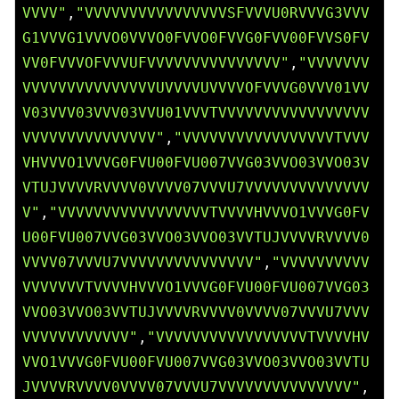
VVVV"
,
"VVVVVVVVVVVVVVVVSFVVVU0RVVVG3VVV
G1VVVG1VVVO0VVVO0FVVO0FVVG0FVV00FVVS0FV
VV0FVVVOFVVVUFVVVVVVVVVVVVVVV"
,
"VVVVVVV
VVVVVVVVVVVVVVVUVVVVUVVVVOFVVVG0VVV01VV
V03VVV03VVV03VVU01VVVTVVVVVVVVVVVVVVVVV
VVVVVVVVVVVVVVV"
,
"VVVVVVVVVVVVVVVVVTVVV
VHVVVO1VVVG0FVU00FVU007VVG03VVO03VVO03V
VTUJVVVVRVVVV0VVVV07VVVU7VVVVVVVVVVVVVV
V"
,
"VVVVVVVVVVVVVVVVVTVVVVHVVVO1VVVG0FV
U00FVU007VVG03VVO03VVO03VVTUJVVVVRVVVV0
VVVV07VVVU7VVVVVVVVVVVVVVV"
,
"VVVVVVVVVV
VVVVVVVTVVVVHVVVO1VVVG0FVU00FVU007VVG03
VVO03VVO03VVTUJVVVVRVVVV0VVVV07VVVU7VVV
VVVVVVVVVVVV"
,
"VVVVVVVVVVVVVVVVVTVVVVHV
VVO1VVVG0FVU00FVU007VVG03VVO03VVO03VVTU
JVVVVRVVVV0VVVV07VVVU7VVVVVVVVVVVVVVV"
,