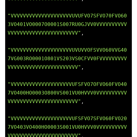
"VVVVVVVVVVVVVVVVVVVVUVUFVO7SFVO70FVO60
3VO401VO0007O0001S007RU0GJVV0VVVVVVVVVV
VVVVVVVVVVVVVVVVVVVVVVV"
,

"VVVVVVVVVVVVVVVVVVVVUVUVVOFSVVO60VVG40
7VG003RO0001O801VS203VS0CFVV0FVVVVVVVVV
VVVVVVVVVVVVVVVVVVVVVVV"
,

"VVVVVVVVVVVVVVVVVVVVUFSFVO7OFVO60FVO40
7VO400HO0003O800VS001VU0HVVV0VVVVVVVVVV
VVVVVVVVVVVVVVVVVVVVVVV"
,

"VVVVVVVVVVVVVVVVVVVVUFSFVO7SFVO60FVO20
7VO403VO400HO0003S001VU0HVVV0VVVVVVVVVV
VVVVVVVVVVVVVVVVVVVVVVV"
,
