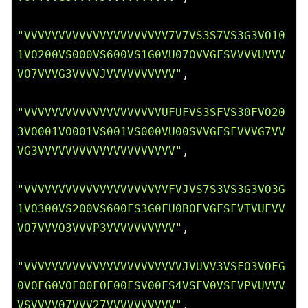
"VVVVVVVVVVVVVVVVVVVVV7V7VS3S7VS3G3VO10
1VO200VS000VS600VS1G0VU07OVVGFSVVVVUVVV
VO7VVVG3VVVVJVVVVVVVVVV"
,

"VVVVVVVVVVVVVVVVVVVVUFUFVS3SFVS30FVO20
3VO001VO001VS001VS000VU00SVVGFSFVVVG7VV
VG3VVVVVVVVVVVVVVVVVVVV"
,

"VVVVVVVVVVVVVVVVVVVVVFVJVS7S3VS3G3VO3G
1VO300VS200VS600FS3G0FU0BOFVGFSFVTVUFVV
VO7VVVO3VVVP3VVVVVVVVVV"
,

"VVVVVVVVVVVVVVVVVVVVVVVJVUVV3VSFO3VOFG
0VOFG0VOF00FOF00FSV00FS4VSFV0VSFVPVUVVV
VSVVVV07VVV27VVVVVVVVVV"
,
