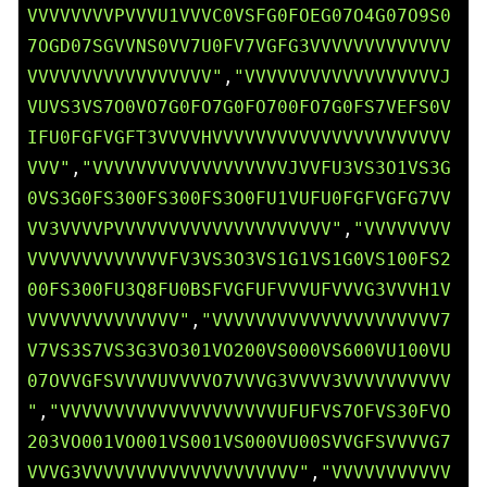
VVVVVVVVPVVVU1VVVC0VSFG0FOEG07O4G07O9S0
7OGD07SGVVNS0VV7U0FV7VGFG3VVVVVVVVVVVVV
VVVVVVVVVVVVVVVVV"
,
"VVVVVVVVVVVVVVVVVVJ
VUVS3VS7O0VO7G0FO7G0FO700FO7G0FS7VEFS0V
IFU0FGFVGFT3VVVVHVVVVVVVVVVVVVVVVVVVVVV
VVV"
,
"VVVVVVVVVVVVVVVVVVJVVFU3VS3O1VS3G
0VS3G0FS300FS300FS3O0FU1VUFU0FGFVGFG7VV
VV3VVVVPVVVVVVVVVVVVVVVVVVVV"
,
"VVVVVVVV
VVVVVVVVVVVVVFV3VS3O3VS1G1VS1G0VS100FS2
00FS300FU3Q8FU0BSFVGFUFVVVUFVVVG3VVVH1V
VVVVVVVVVVVVVV"
,
"VVVVVVVVVVVVVVVVVVVVV7
V7VS3S7VS3G3VO301VO200VS000VS600VU100VU
07OVVGFSVVVVUVVVVO7VVVG3VVVV3VVVVVVVVVV
"
,
"VVVVVVVVVVVVVVVVVVVVUFUFVS7OFVS30FVO
203VO001VO001VS001VS000VU00SVVGFSVVVVG7
VVVG3VVVVVVVVVVVVVVVVVVVV"
,
"VVVVVVVVVVV