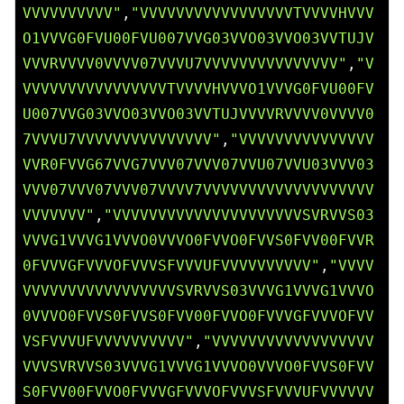
VVVVVVVVVV"
,
"VVVVVVVVVVVVVVVVVTVVVVHVVV
O1VVVG0FVU00FVU007VVG03VVO03VVO03VVTUJV
VVVRVVVV0VVVV07VVVU7VVVVVVVVVVVVVVV"
,
"V
VVVVVVVVVVVVVVVVTVVVVHVVVO1VVVG0FVU00FV
U007VVG03VVO03VVO03VVTUJVVVVRVVVV0VVVV0
7VVVU7VVVVVVVVVVVVVVV"
,
"VVVVVVVVVVVVVVV
VVR0FVVG67VVG7VVV07VVV07VVU07VVU03VVV03
VVV07VVV07VVV07VVVV7VVVVVVVVVVVVVVVVVVV
VVVVVVV"
,
"VVVVVVVVVVVVVVVVVVVVVSVRVVS03
VVVG1VVVG1VVVO0VVVO0FVVO0FVVS0FVV00FVVR
0FVVVGFVVVOFVVVSFVVVUFVVVVVVVVVV"
,
"VVVV
VVVVVVVVVVVVVVVVVSVRVVS03VVVG1VVVG1VVVO
0VVVO0FVVS0FVVS0FVV00FVVO0FVVVGFVVVOFVV
VSFVVVUFVVVVVVVVVV"
,
"VVVVVVVVVVVVVVVVVV
VVVSVRVVS03VVVG1VVVG1VVVO0VVVO0FVVS0FVV
S0FVV00FVVO0FVVVGFVVVOFVVVSFVVVUFVVVVVV