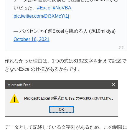
いだった。
#Excel
#NoVBA
pic.twitter.com/Di3XMcYt1j
— パパセンセイ@Excelを眺める人 (@10mikiya)
October 16, 2021
作れなかった理由は、1つの式は8192文字を超えて記述で
きないExcelの仕様があるからです。
データとして記述している文字列があるため、この制限に