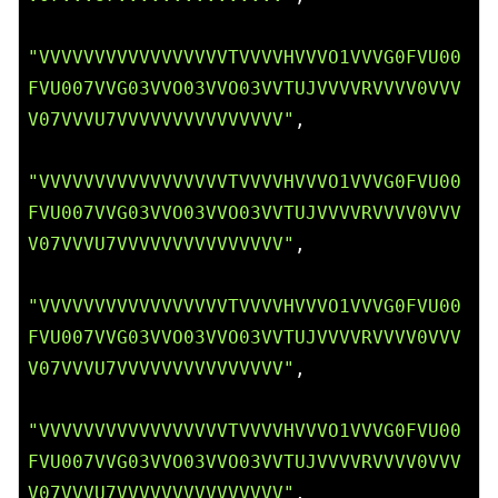
"VVVVVVVVVVVVVVVVVTVVVVHVVVO1VVVG0FVU00
FVU007VVG03VVO03VVO03VVTUJVVVVRVVVV0VVV
V07VVVU7VVVVVVVVVVVVVVV"
,

"VVVVVVVVVVVVVVVVVTVVVVHVVVO1VVVG0FVU00
FVU007VVG03VVO03VVO03VVTUJVVVVRVVVV0VVV
V07VVVU7VVVVVVVVVVVVVVV"
,

"VVVVVVVVVVVVVVVVVTVVVVHVVVO1VVVG0FVU00
FVU007VVG03VVO03VVO03VVTUJVVVVRVVVV0VVV
V07VVVU7VVVVVVVVVVVVVVV"
,

"VVVVVVVVVVVVVVVVVTVVVVHVVVO1VVVG0FVU00
FVU007VVG03VVO03VVO03VVTUJVVVVRVVVV0VVV
V07VVVU7VVVVVVVVVVVVVVV"
,
