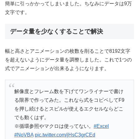
簡単に引っかかってしまいました。ちなみにデータは9万
文字です。
データ量を少なくすることで解決
幅と高さとアニメーションの枚数を削ることで8192文字
を超えないようにデータ量を調整しました。これで1つの
式でアニメーションが出来るようになります。
解像度とフレーム数を下げてワンライナーで書け
る限界で作ってみた。これなら式をコピペしてF9
を押し続けるとスピルが使えるエクセルならどこ
でも動くはず。
※循環参照やマクロは使ってない。
#Excel
#NoVBA
pic.twitter.com/jHsC3grCEd