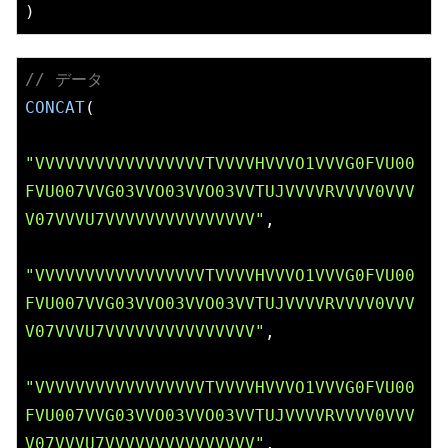
// データ
CONCAT
(

"VVVVVVVVVVVVVVVVVTVVVVHVVVO1VVVG0FVU00
FVU007VVG03VVO03VVO03VVTUJVVVVRVVVV0VVV
V07VVVU7VVVVVVVVVVVVVVV"
,

"VVVVVVVVVVVVVVVVVTVVVVHVVVO1VVVG0FVU00
FVU007VVG03VVO03VVO03VVTUJVVVVRVVVV0VVV
V07VVVU7VVVVVVVVVVVVVVV"
,

"VVVVVVVVVVVVVVVVVTVVVVHVVVO1VVVG0FVU00
FVU007VVG03VVO03VVO03VVTUJVVVVRVVVV0VVV
V07VVVU7VVVVVVVVVVVVVVV"
,
