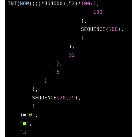
INT(
NOW
()))*864000),52)*
100
+1
,

100
                        ),

                        SEQUENCE(
100
),

1
                    ),

32
                ),

5
            )

        ),

        SEQUENCE(
20
,
25
),

1
    )=
"0"
,

"■"
,

"□"