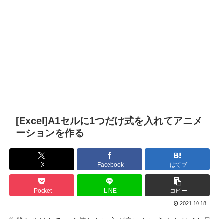
[Excel]A1セルに1つだけ式を入れてアニメ
ーションを作る
X
Facebook
はてブ
Pocket
LINE
コピー
2021.10.18