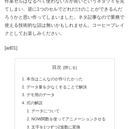
作業セルはなるべく使わない方が良いというネタツイを見
てしまい、逆に1つのセルでどれだけのことができるんだ
ろうかと思い作ってしまいました。ネタ記事なので業務で
使える技術的な話は無いかもしれません。コーヒーブレイ
クとしてお楽しみください。
[ad01]
目次
本当はこんなのが作りたかった
データ量を少なくすることで解決
デモ用のデータ
式の解説
データについて
NOW関数を使ってアニメーションさせる
文字を1つずつ2進数に変換