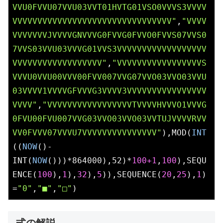
VVU0FVVU07VVU03VVT01HVTG01VSO0VVVS3VVVV
VVVVVVVVVVVVVVVVVVVVVVVVVVVVVVVV"
,
"VVVV
VVVVVVVJVVVVGNVVVG0FVVG0FVVO0FVVS07VVS0
7VVS03VVU03VVVG01VVS3VVVVVVVVVVVVVVVVVV
VVVVVVVVVVVVVVVVVV"
,
"VVVVVVVVVVVVVVVVVS
VVVU0VVU00VVV00FVV007VVG07VVO03VVO03VVU
03VVVV1VVVVGFVVVG3VVVV3VVVVVVVVVVVVVVVV
VVVV"
,
"VVVVVVVVVVVVVVVVVTVVVVHVVVO1VVVG
0FVU00FVU007VVG03VVO03VVO03VVTUJVVVVRVV
VV0FVVV07VVVU7VVVVVVVVVVVVVVV"
),MOD(
INT
((
NOW
()-
INT(
NOW
()))*864000),52)*
100
+1
,
100
),SEQU
ENCE(
100
),
1
),
32
),
5
)),SEQUENCE(
20
,
25
),
1
)
=
"0"
,
"■"
,
"□"
)