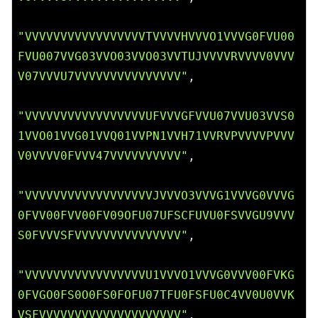
"VVVVVVVVVVVVVVVVVTVVVVHVVVO1VVVG0FVU00
FVU007VVG03VVO03VVO03VVTUJVVVVRVVVV0VVV
V07VVVU7VVVVVVVVVVVVVVV"
,

"VVVVVVVVVVVVVVVVVUFVVVGFVVU07VVU03VVS0
1VVO01VVG01VVQ01VVPN1VVH71VVRVPVVVVPVVV
V0VVVV0FVVV47VVVVVVVVVV"
,

"VVVVVVVVVVVVVVVVVVJVVVO3VVVG1VVVG0VVVG
0FVV00FVV00FV09OFU07UFSCFUVU0FSVVGU9VVV
S0FVVVSFVVVVVVVVVVVVVVV"
,

"VVVVVVVVVVVVVVVVVU1VVVO1VVVG0VVV00FVKG
0FVGO0FS0O0FS0FOFU07TFU0FSFU0C4VV0U0VVK
VSFVVVVVVVVVVVVVVVVVVVV"
,
