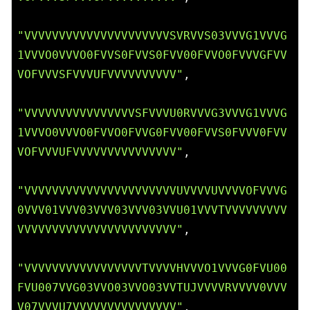
"VVVVVVVVVVVVVVVVVVVVVSVRVVS03VVVG1VVVG
1VVVO0VVVO0FVVS0FVVS0FVV00FVVO0FVVVGFVV
VOFVVVSFVVVUFVVVVVVVVVV"
,

"VVVVVVVVVVVVVVVVSFVVVU0RVVVG3VVVG1VVVG
1VVVO0VVVO0FVVO0FVVG0FVV00FVVS0FVVV0FVV
VOFVVVUFVVVVVVVVVVVVVVV"
,

"VVVVVVVVVVVVVVVVVVVVVVUVVVVUVVVVOFVVVG
0VVV01VVV03VVV03VVV03VVU01VVVTVVVVVVVVV
VVVVVVVVVVVVVVVVVVVVVVV"
,

"VVVVVVVVVVVVVVVVVTVVVVHVVVO1VVVG0FVU00
FVU007VVG03VVO03VVO03VVTUJVVVVRVVVV0VVV
V07VVVU7VVVVVVVVVVVVVVV"
,
