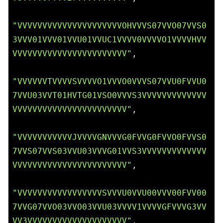
"VVVVVVVVVVVVVVVVVVVVVOHVVVS07VVO07VVS0
3VVV01VVV01VVU01VVUC1VVVV0VVVVO1VVVVHVV
VVVVVVVVVVVVVVVVVVVVVVV"
,

"VVVVVVTVVVVSVVVVO1VVVO0VVVS07VVU0FVVU0
7VVU03VVT01HVTG01VSO0VVVS3VVVVVVVVVVVVV
VVVVVVVVVVVVVVVVVVVVVVV"
,

"VVVVVVVVVVVJVVVVGNVVVG0FVVG0FVVO0FVVS0
7VVS07VVS03VVU03VVVG01VVS3VVVVVVVVVVVVV
VVVVVVVVVVVVVVVVVVVVVVV"
,

"VVVVVVVVVVVVVVVVVSVVVU0VVU00VVV00FVV00
7VVG07VVO03VVO03VVU03VVVV1VVVVGFVVVG3VV
VV3VVVVVVVVVVVVVVVVVVVV"
,
