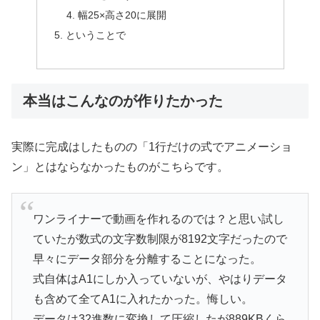
幅25×高さ20に展開
ということで
本当はこんなのが作りたかった
実際に完成はしたものの「1行だけの式でアニメーショ
ン」とはならなかったものがこちらです。
ワンライナーで動画を作れるのでは？と思い試し
ていたが数式の文字数制限が8192文字だったので
早々にデータ部分を分離することになった。
式自体はA1にしか入っていないが、やはりデータ
も含めて全てA1に入れたかった。悔しい。
データは32進数に変換して圧縮したが889KBくら