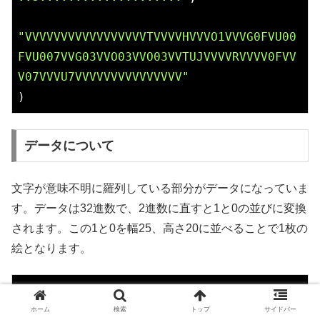
"VVVVVVVVVVVVVVVVVTVVVVHVVVO1VVVG0FVU00
FVU007VVG03VVO03VVO03VVTUJVVVVRVVVV0FVV
V07VVVU7VVVVVVVVVVVVVVV"
)
データについて
文字が意味不明に羅列している部分がデータになっていま
す。データは32進数で、2進数に直すと1と0の並びに変換
されます。この1と0を幅25、高さ20に並べることで1枚の
絵となります。
// 32進数表記
VVVVVVVVVVVVVVVVVTVVVVHVVV
O1
VVV
G0
FVU
00
F
ホーム
検索
トップ
サイドバー