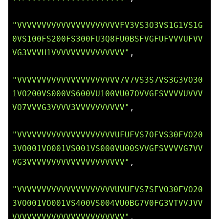
"VVVVVVVVVVVVVVVVVVVVVFV3VS3O3VS1G1VS1G
0VS100FS200FS300FU3Q8FU0BSFVGFUFVVVUFVV
VG3VVVH1VVVVVVVVVVVVVVV"
,

"VVVVVVVVVVVVVVVVVVVVV7V7VS3S7VS3G3VO30
1VO200VS000VS600VU100VU07OVVGFSVVVVUVVV
VO7VVVG3VVVV3VVVVVVVVVV"
,

"VVVVVVVVVVVVVVVVVVVVUFUFVS7OFVS30FVO20
3VO001VO001VS001VS000VU00SVVGFSVVVVG7VV
VG3VVVVVVVVVVVVVVVVVVVV"
,

"VVVVVVVVVVVVVVVVVVVVUVUFVS7SFVO30FVO20
3VO001VO001VS400VS004VU0BG7V0FG3VTVVJVV
VVVVVVVVVVVVVVVVVVVVVVV"
,
