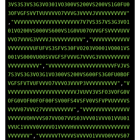
3VS3S3VS3G3VO301VO300VS200VS200VS1G0FU0
3OFVGFSVVTVUVVVVO7VVVG3VVVVJVVVVVVVVVV"
,
"VVVVVVVVVVVVVVVVVVVVV7V7VS3S7VS3G3VO1
01VO200VS000VS600VS1G0VU07OVVGFSVVVVUVV
VVO7VVVG3VVVVJVVVVVVVVVV"
,
"VVVVVVVVVVVV
VVVVVVVVUFUFVS3SFVS30FVO203VO001VO001VS
001VS000VU00SVVGFSFVVVG7VVVG3VVVVVVVVVV
VVVVVVVVVV"
,
"VVVVVVVVVVVVVVVVVVVVVFVJVS
7S3VS3G3VO3G1VO300VS200VS600FS3G0FU0BOF
VGFSFVTVUFVVVO7VVVO3VVVP3VVVVVVVVVV"
,
"V
VVVVVVVVVVVVVVVVVVVVVVJVUVV3VSFO3VOFG0V
OFG0VOF00FOF00FSV00FS4VSFV0VSFVPVUVVVVS
VVVV07VVV27VVVVVVVVVV"
,
"VVVVVVVVVVVVVVV
VVVVVVOHVVVS07VVO07VVS03VVV01VVV01VVU01
VVUC1VVVV0VVVVO1VVVVHVVVVVVVVVVVVVVVVVV
VVVVVVV"
,
"VVVVVVTVVVVSVVVVO1VVVO0VVVS07